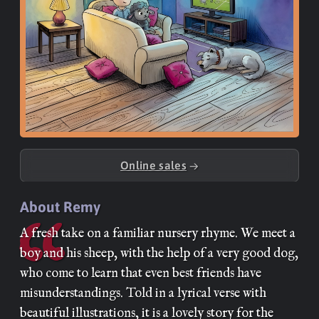
Online sales
→
About Remy
A fresh take on a familiar nursery rhyme. We meet a
boy and his sheep, with the help of a very good dog,
who come to learn that even best friends have
misunderstandings. Told in a lyrical verse with
beautiful illustrations, it is a lovely story for the