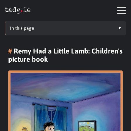
tadg
.
ie
In this page
Remy Had a Little Lamb: Children's
picture book