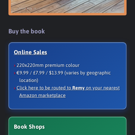
Buy the book
Online Sales
220x220mm premium colour
€9.99 / £7.99 / $13.99 (varies by geographic
location)
Click here to be routed to
Remy
on your nearest
Amazon marketplace
Book Shops