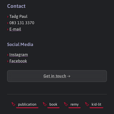
Contact
Taḋg Paul
083 131 3370
E-mail
Social Media
Instagram
Facebook
Get in touch
→
publication
book
remy
kid-lit